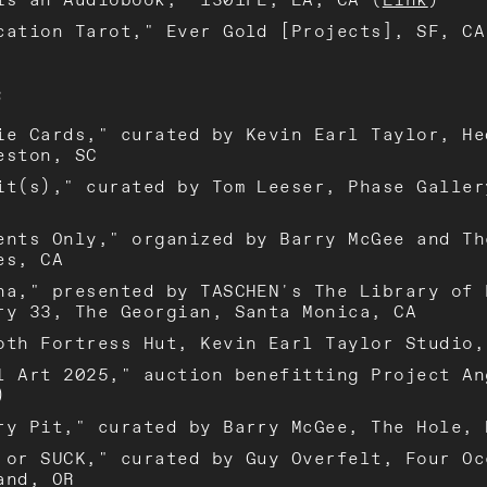
cation Tarot," Ever Gold [Projects], SF, CA
S
ie Cards," curated by Kevin Earl Taylor, He
eston, SC
it(s)," curated by Tom Leeser, Phase Galler
ents Only," organized by Barry McGee and Th
es, CA
na," presented by TASCHEN's The Library of 
ry 33, The Georgian, Santa Monica, CA
oth Fortress Hut, Kevin Earl Taylor Studio,
l Art 2025," auction benefitting Project An
)
ry Pit," curated by Barry McGee, The Hole, 
 or SUCK," curated by Guy Overfelt, Four Oc
and, OR