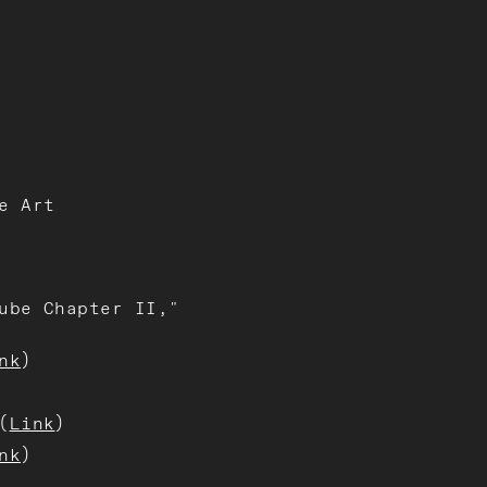
e Art
ube Chapter II,"
nk
)
(
Link
)
nk
)