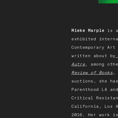
Mieke Marple
is a
exhibited intern
Contemporary Art
written about by
Autre
, among oth
Review of Books
auctions, she ha
Parenthood LA an
Critical Resista
California, Los 
2016. Her work i