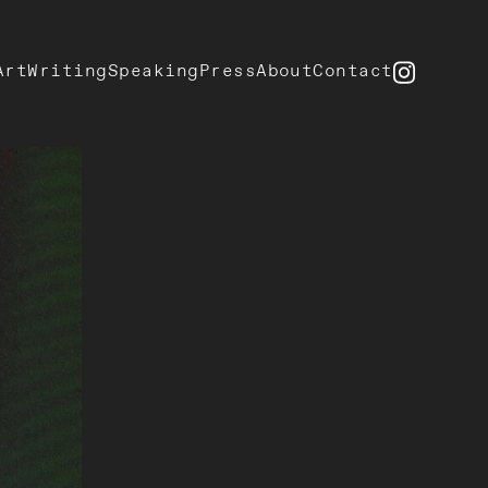
Art
Writing
Speaking
Press
About
Contact