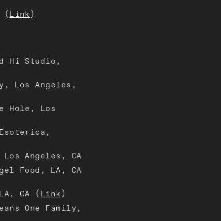
 (
Link
)
d Hi Studio,
y, Los Angeles,
e Hole, Los
Esoterica,
 Los Angeles, CA
gel Food, LA, CA
LA, CA (
Link
)
eans One Family,