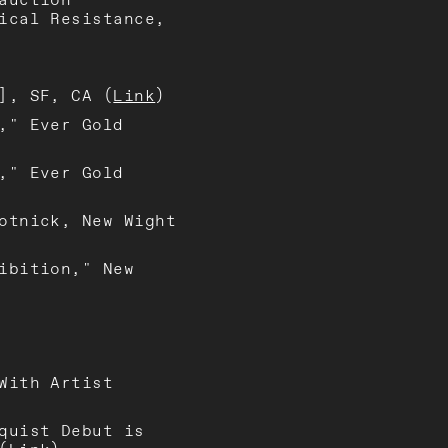
ical Resistance,
], SF, CA (
Link
)
," Ever Gold
," Ever Gold
otnick, New Wight
ibition," New
With Artist
quist Debut is