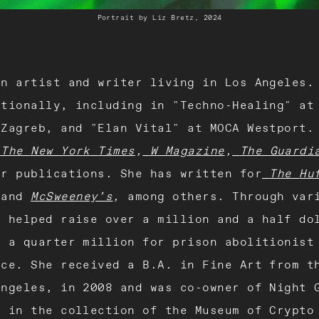
Portrait by Liz Bretz, 2024
n artist and writer living in Los Angeles.
ationally, including in "Techno-Healing" at
 Zagreb, and "Elan Vital" at MOCA Westport.
The New York Times
,
W Magazine
,
The Guardi
er publications. She has written for
The
Hu
,
and
McSweeney’s
,
among others. Through var
s helped raise over a million and a half do
d a quarter million for prison abolitionist
nce. She received a B.A. in Fine Art from t
Angeles, in 2008 and was co-owner of Night 
s in the collection of the Museum of Crypto