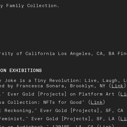
oy Family Collection.
rsity of California Los Angeles, CA, BA Fin
SON EXHIBITIONS
y Joke is a Tiny Revolution: Live, Laugh, L
ed by Francesca Sonara, Brooklyn, NY (
Link
)
," Ever Gold [Projects] on Platform Art (
Li
sa Collection: NFTs for Good" (
Link
)
t Reckoning," Ever Gold [Projects], SF, CA 
Feminist," Ever Gold [Projects], SF, LA (
Li
is an Audiobook," 1301PE, LA, CA (
Link
)