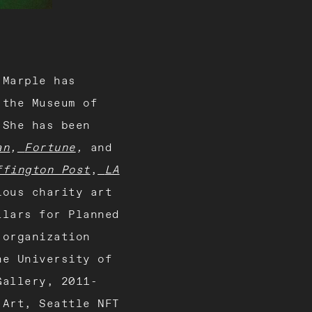
 Marple has
 the Museum of
 She has been
an
,
Fortune
,
and
ffington Post
,
LA
ious charity art
llars for Planned
 organization
he University of
Gallery, 2011-
 Art, Seattle NFT