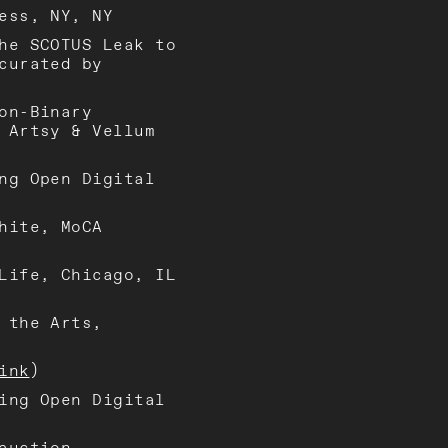
ess, NY, NY
he SCOTUS Leak to
curated by
on-Binary
 Artsy & Vellum
ng Open Digital
hite, MoCA
Life, Chicago, IL
 the Arts,
ink
)
ing Open Digital
auction