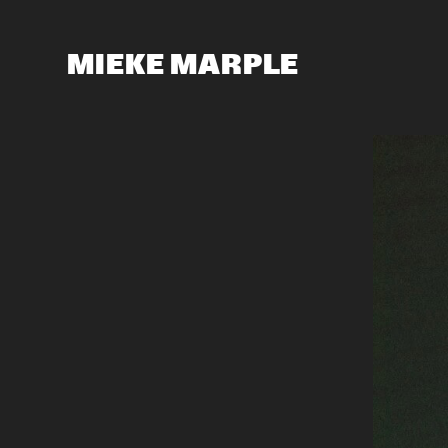
MIEKE MARPLE