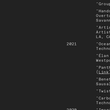
"Grou
"Hand
Overt
Savan
"Arti
Artis
LA, C
2021
"Ocea
Techn
"Élan
Westp
"Pant
(
Link
"Bene
Sausa
"Twis
"Carb
Techn
2020
"Imag