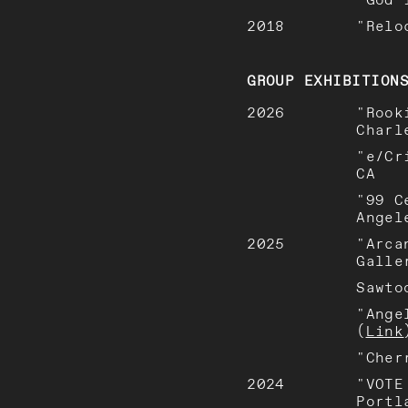
2018
"Relo
GROUP EXHIBITION
2026
"Rook
Charl
"e/Cr
CA
"99 C
Angel
2025
"Arca
Galle
Sawto
"Ange
(
Link
"Cher
2024
"VOTE
Portl