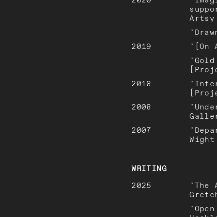
suppo
Artsy
"Draw
2019
"[On 
"Gold
[Proj
2018
"Inte
[Proj
2008
"Unde
Galle
2007
"Depa
Wight
WRITING
2025
"The 
Gretc
"Open