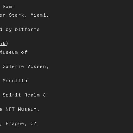
 SamJ
en Stark, Miami,
d by bitforms
nk
)
Museum of
 Galerie Vossen,
 Monolith
 Spirit Realm &
e NFT Museum,
, Prague, CZ