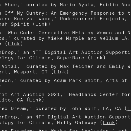
p Shoe," curated by Mario Ayala, Public Acc
s Off My Cuntry: An Emergency Response to t
urne Roe vs. Wade," Undercurrent Projects, 
nah Spirit (
Link
)
st Who Code: Generative NFTs by Women and N
ts," curated by Mieke Marple and Vellum LA,
A (
Link
)
nDrop," an NFT Digital Art Auction Supporti
ology for Climate, SuperRare (
Link
)
 Vital," curated by Max Teicher and Emily W
ort, Wesport, CT (
Link
)
heon," curated by Adam Park Smith, Arts of 
)
fit Art Auction 2021," Headlands Center for
lito, CA (
Link
)
ted Dream," curated by John Wolf, LA, CA (
L
onDrop," an NFT Digital Art Auction Support
ology for Climate, Nifty Gateway (
Link
)
ine Freedom: Art Works for Abolition," art 