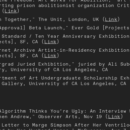
rting prison abolitionist organization Crit
 (
Link
)
n Together," The Unit, London, UK (
Link
)
Approval] Beta Launch," Ever Gold [Projects
 Standard / Ten Year Anniversary Exhibition
ects], SF, CA (
Link
)
rnet Archive Artist-in-Residency Exhibition
ects], SF, CA (
Link
)
rgrad Juried Exhibition," juried by Ali Sub
ry, University of CA Los Angeles, CA
rtment of Art Undergraduate Scholarship Exh
 Gallery, University of CA Los Angeles, CA
Algorithm Thinks You’re Ugly: An Interview 
hen Andrew," Observer Arts, Nov 19 (
Link
)
 Letter to Marge Simpson After Her Ventrilo