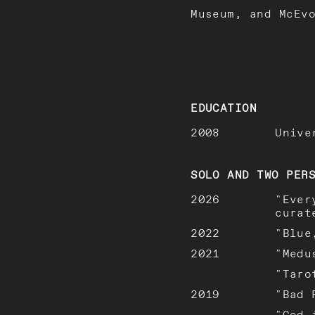
Museum, and McEv
EDUCATION
2008
Unive
SOLO AND TWO PER
2026
"Ever
curat
2022
"Blue
2021
"Medu
"Taro
2019
"Bad 
"God 