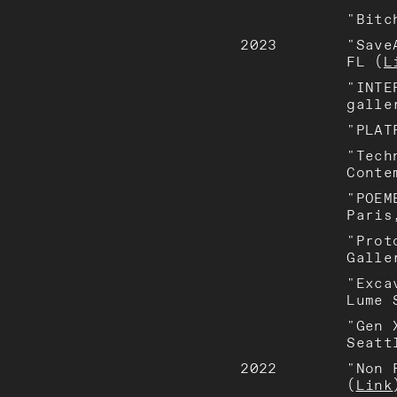
"Bitc
2023
"Save
FL (
L
"INTE
galle
"PLAT
"Tech
Conte
"POEM
Paris
"Prot
Galle
"Exca
Lume 
"Gen 
Seatt
2022
"Non 
(
Link