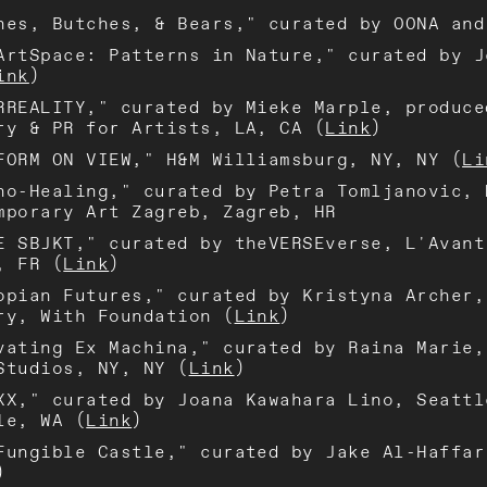
hes, Butches, & Bears," curated by OONA and
ArtSpace: Patterns in Nature," curated by J
ink
)
RREALITY," curated by Mieke Marple, produce
ry & PR for Artists, LA, CA (
Link
)
FORM ON VIEW," H&M Williamsburg, NY, NY (
Li
no-Healing," curated by Petra Tomljanovic, 
mporary Art Zagreb, Zagreb, HR
E SBJKT," curated by theVERSEverse, L'Avant
, FR (
Link
)
opian Futures," curated by Kristyna Archer,
ry, With Foundation (
Link
)
vating Ex Machina," curated by Raina Marie,
Studios, NY, NY (
Link
)
XX," curated by Joana Kawahara Lino, Seattl
le, WA (
Link
)
Fungible Castle," curated by Jake Al-Haffar
)