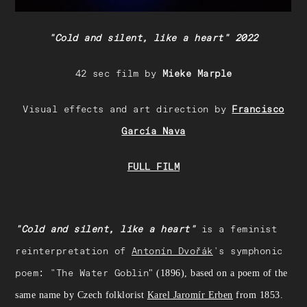
"Cold and silent, like a heart" 2022
42 sec film by
Mieke Marple
Visual effects and art direction by
Francisco
García Nava
FULL FILM
"Cold and silent, like a heart"
is a feminist
reinterpretation of
Antonín Dvořák
's symphonic
poem: "The Water Goblin
" (1896), based on a poem of the
same name by Czech folklorist
Karel Jaromír Erben
from 1853.