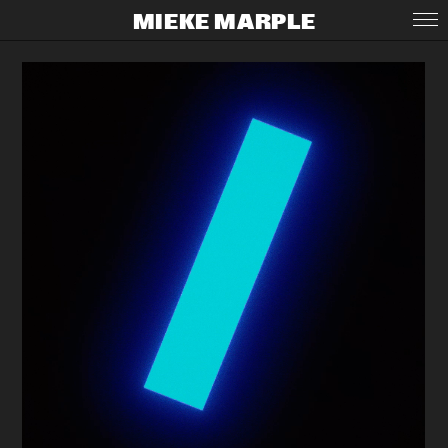
MIEKE MARPLE