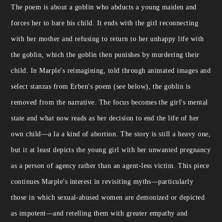
The poem is about a goblin who abducts a young maiden and
forces her to bare his child. It ends with the girl reconnecting
with her mother and refusing to return to her unhappy life with
the goblin, which the goblin then punishes by murdering their
child. In Marple's reimagining, told through animated images and
select stanzas from Erben's poem (see below), the goblin is
removed from the narrative. The focus becomes the girl's mental
state and what now reads as her decision to end the life of her
own child—a la a kind of abortion. The story is still a heavy one,
but it at least depicts the young girl with her unwanted pregnancy
as a person of agency rather than an agent-less victim. This piece
continues Marple's interest in revisiting myths—particularly
those in which sexual-abused women are demonized or depicted
as impotent—and retelling them with greater empathy and