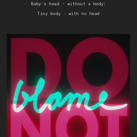
Baby's head - without a body:
Tiny body - with no head