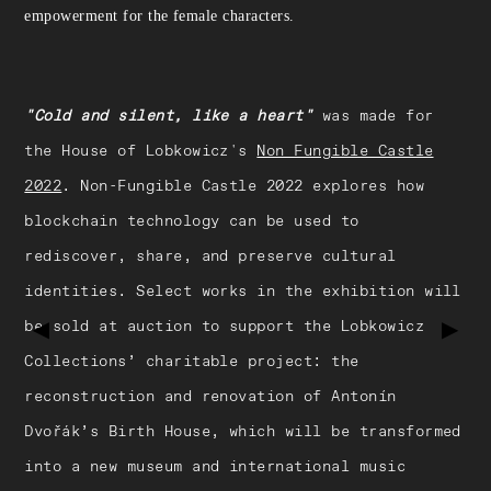
empowerment for the female characters.
"Cold and silent, like a heart"
was made for
the House of Lobkowicz's
Non Fungible Castle
2022
. Non-Fungible Castle 2022 explores how
blockchain technology can be used to
rediscover, share, and preserve cultural
identities. Select works in the exhibition will
be sold at auction to support the Lobkowicz
▶
▶
Collections’ charitable project: the
reconstruction and renovation of Antonín
Dvořák’s Birth House, which will be transformed
into a new museum and international music