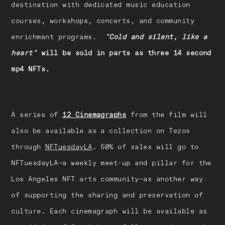
destination with dedicated music education
courses, workshops, concerts, and community
enrichment programs.
"Cold and silent, like a
heart"
will be sold in parts as three 14 second
mp4 NFTs.
A series of
12 Cinemagraphs
from the film will
also be available as a collection on Tezos
through
NFTuesdayLA
. 50% of sales will go to
NFTuesdayLA—a weekly meet-up and pillar for the
Los Angeles NFT arts community—as another way
of supporting the sharing and preservation of
culture. Each cinemagraph will be available as