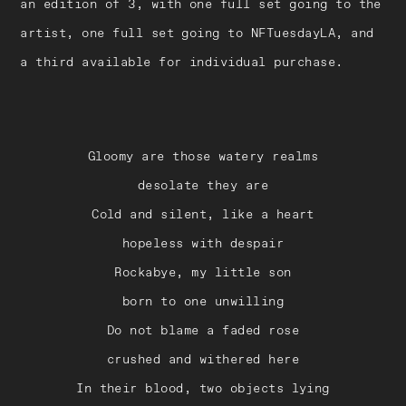
an edition of 3, with one full set going to the
artist, one full set going to NFTuesdayLA, and
a third available for individual purchase.
Gloomy are those watery realms
desolate they are
Cold and silent, like a heart
hopeless with despair
Rockabye, my little son
born to one unwilling
Do not blame a faded rose
crushed and withered here
In their blood, two objects lying